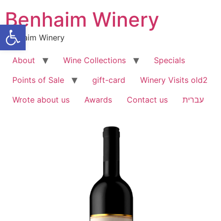
Benhaim Winery
Open toolbar
Benhaim Winery
About
Wine Collections
Specials
Points of Sale
gift-card
Winery Visits old2
Wrote about us
Awards
Contact us
עברית