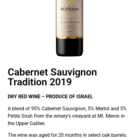
Cabernet Sauvignon
Tradition 2019
DRY RED WINE – PRODUCE OF ISRAEL
A blend of 95% Cabernet Sauvignon, 5% Merlot and 5%
Petite Sirah from the winery’s vineyard at Mt. Meron in
the Upper Galilee.
The wine was aged for 20 months in select oak barrels.