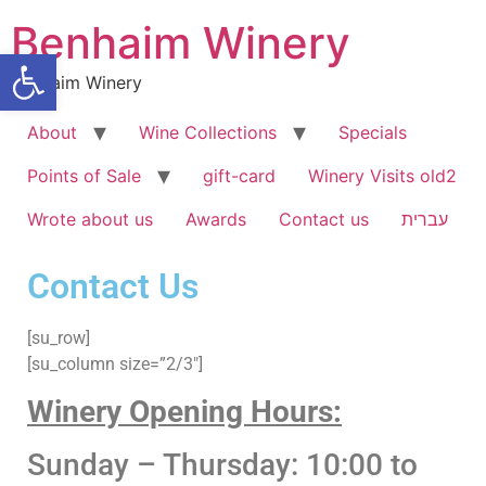
Benhaim Winery
Open toolbar
Benhaim Winery
About
Wine Collections
Specials
Points of Sale
gift-card
Winery Visits old2
Wrote about us
Awards
Contact us
עברית
Contact Us
[su_row]
[su_column size=”2/3″]
Winery Opening Hours:
Sunday – Thursday: 10:00 to