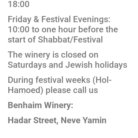
18:00
Friday & Festival Evenings:
10:00 to one hour before the
start of Shabbat/Festival
The winery is closed on
Saturdays and Jewish holidays
During festival weeks (Hol-
Hamoed) please call us
Benhaim Winery:
Hadar Street, Neve Yamin