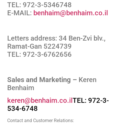
TEL: 972-3-5346748
E-MAIL:
benhaim@benhaim.co.il
Letters address: 34 Ben-Zvi blv.,
Ramat-Gan 5224739
TEL: 972-3-6762656
Sales and Marketing –
Keren
Benhaim
keren@benhaim.co.il
TEL: 972-3-
534-6748
Contact and Customer Relations: