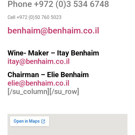
Phone +972 (0)3 534 6748
Cell +972 (0)50 760 5023
benhaim@benhaim.co.il
Wine- Maker – Itay Benhaim
itay@benhaim.co.il
Chairman – Elie Benhaim
elie@benhaim.co.il
[/su_column][/su_row]