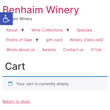
Skip
Benhaim Winery
to
Open toolbar
content
Benhaim Winery
About
Wine Collections
Specials
Points of Sale
gift-card
Winery Visits old2
Wrote about us
Awards
Contact us
עברית
Cart
Your cart is currently empty.
Return to shop