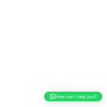
How can I help you?