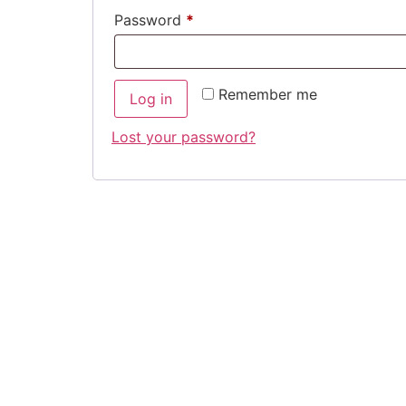
Required
Password
*
Remember me
Log in
Lost your password?