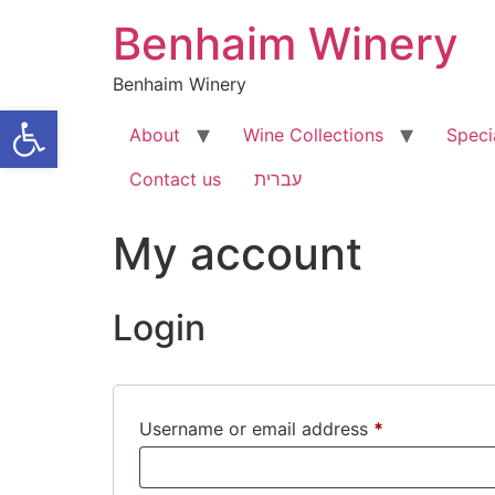
Skip
Benhaim Winery
to
content
Benhaim Winery
Open toolbar
About
Wine Collections
Speci
Contact us
עברית
My account
Login
Required
Username or email address
*