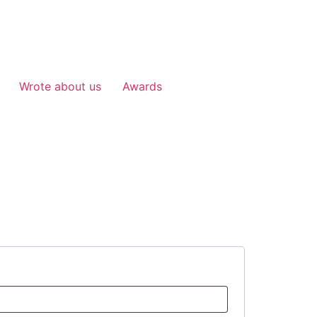
Wrote about us
Awards