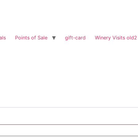
als
Points of Sale
gift-card
Winery Visits old2