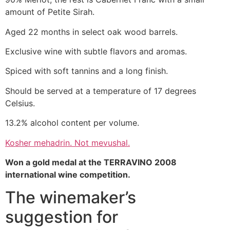
amount of Petite Sirah.
Aged 22 months in select oak wood barrels.
Exclusive wine with subtle flavors and aromas.
Spiced with soft tannins and a long finish.
Should be served at a temperature of 17 degrees
Celsius.
13.2% alcohol content per volume.
Kosher mehadrin. Not mevushal.
Won a gold medal at the TERRAVINO 2008
international wine competition.
The winemaker’s
suggestion for