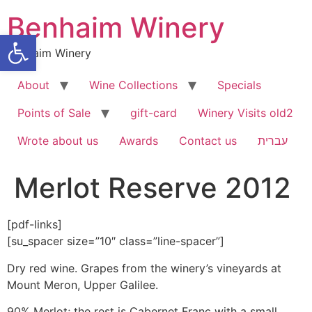
Skip
Benhaim Winery
to
Open toolbar
content
Benhaim Winery
About
Wine Collections
Specials
Points of Sale
gift-card
Winery Visits old2
Wrote about us
Awards
Contact us
עברית
Merlot Reserve 2012
[pdf-links]
[su_spacer size=”10″ class=”line-spacer”]
Dry red wine. Grapes from the winery’s vineyards at
Mount Meron, Upper Galilee.
90% Merlot; the rest is Cabernet Franc with a small